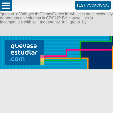
ERROR: SQLSTATE[42000]: Syntax error or access violation:
TEST VOCACIONAL
1055 Expression #1 of SELECT list is not in GROUP BY
clause and contains nonaggregated column
'quevas_q83dbqve.tblOfertasCedes.id' which is not functionally
dependent on columns in GROUP BY clause; this is
incompatible with sql_mode=only_full_group_by