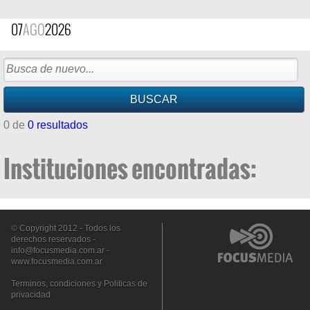
07
AGO
2026
0 de
0 resultados
Instituciones encontradas:
© Copyright 2012 - Todos los
derechos reservados -
info@focusmedia.com.ar
-
www.focusmedia.com.ar
Terminos, condiciones y Politicas de
privacidad