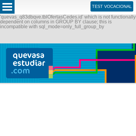
ERROR: SQLSTATE[42000]: Syntax error or access violation:
TEST VOCACIONAL
1055 Expression #1 of SELECT list is not in GROUP BY
clause and contains nonaggregated column
'quevas_q83dbqve.tblOfertasCedes.id' which is not functionally
dependent on columns in GROUP BY clause; this is
incompatible with sql_mode=only_full_group_by