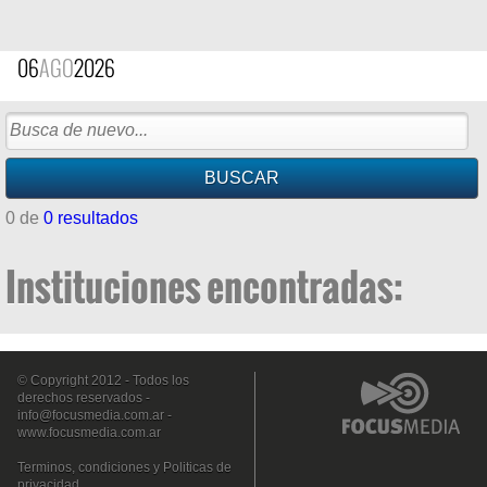
06
AGO
2026
0 de
0 resultados
Instituciones encontradas:
© Copyright 2012 - Todos los
derechos reservados -
info@focusmedia.com.ar
-
www.focusmedia.com.ar
Terminos, condiciones y Politicas de
privacidad