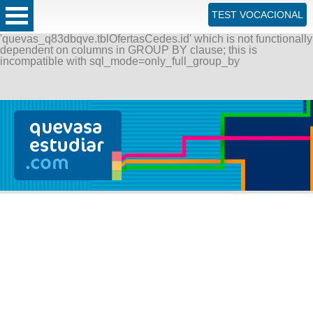
ERROR: SQLSTATE[42000]: Syntax error or access violation:
TEST VOCACIONAL
1055 Expression #1 of SELECT list is not in GROUP BY
clause and contains nonaggregated column
'quevas_q83dbqve.tblOfertasCedes.id' which is not functionally
dependent on columns in GROUP BY clause; this is
incompatible with sql_mode=only_full_group_by