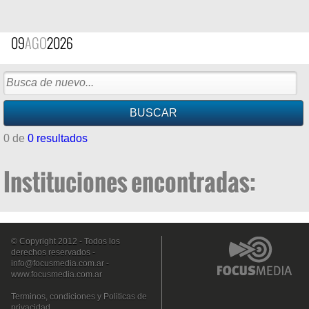
09
AGO
2026
0 de
0 resultados
Instituciones encontradas:
© Copyright 2012 - Todos los
derechos reservados -
info@focusmedia.com.ar
-
www.focusmedia.com.ar
Terminos, condiciones y Politicas de
privacidad