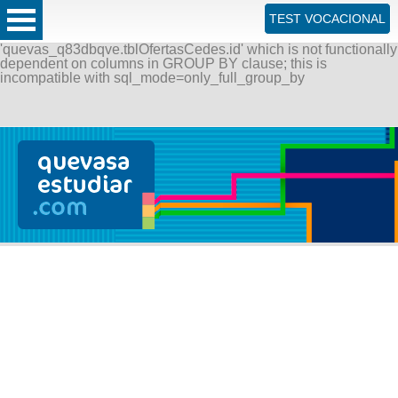
ERROR: SQLSTATE[42000]: Syntax error or access violation:
TEST VOCACIONAL
1055 Expression #1 of SELECT list is not in GROUP BY
clause and contains nonaggregated column
'quevas_q83dbqve.tblOfertasCedes.id' which is not functionally
dependent on columns in GROUP BY clause; this is
incompatible with sql_mode=only_full_group_by