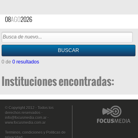
08
AGO
2026
0 de
0 resultados
Instituciones encontradas:
© Copyright 2012 - Todos los
derechos reservados -
info@focusmedia.com.ar
-
www.focusmedia.com.ar
Terminos, condiciones y Politicas de
privacidad